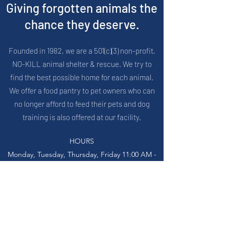
Giving forgotten animals the
chance they deserve.
Founded in 1982, we are a 501(c)(3) non-profit,
NO-KILL animal shelter & rescue. We try to
find the best possible home for each animal.
We offer a food pantry to pet owners who can
no longer afford to feed their pets and dog
training is also offered at our facility.
HOURS
Monday, Tuesday, Thursday, Friday 11:00 AM -
5:00 PM
Wednesday 11:00 AM - 6:30 PM
Saturday 12:00 PM to 3:00 PM
_____
27796 John R Rd, Madison Heights, MI 48071