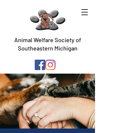
Animal Welfare Society of
Southeastern Michigan