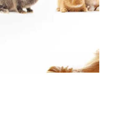
Checks can be mailed or dropped
off to:
27796 John R Rd, Madison Heights,
MI 48071