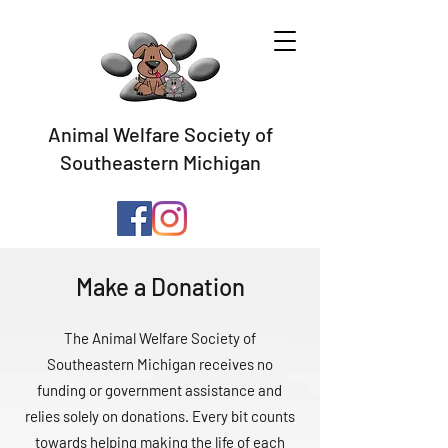
Animal Welfare Society of
Southeastern Michigan
Make a Donation
The Animal Welfare Society of
Southeastern Michigan receives no
funding or government assistance and
relies solely on donations. Every bit counts
towards helping making the life of each