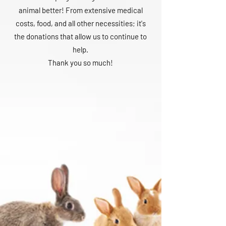
animal better! From extensive medical
costs, food, and all other necessities; it's
the donations that allow us to continue to
help.
Thank you so much!